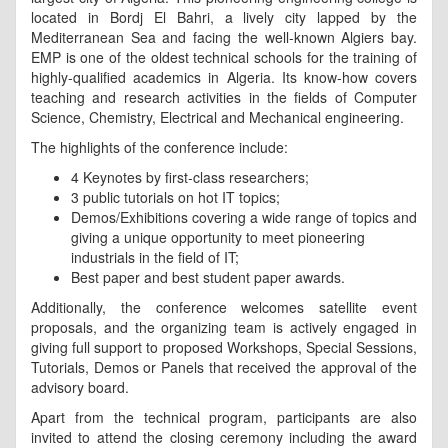
located in Bordj El Bahri, a lively city lapped by the
Mediterranean Sea and facing the well-known Algiers bay.
EMP is one of the oldest technical schools for the training of
highly-qualified academics in Algeria. Its know-how covers
teaching and research activities in the fields of Computer
Science, Chemistry, Electrical and Mechanical engineering.
The highlights of the conference include:
4 Keynotes by first-class researchers;
3 public tutorials on hot IT topics;
Demos/Exhibitions covering a wide range of topics and
giving a unique opportunity to meet pioneering
industrials in the field of IT;
Best paper and best student paper awards.
Additionally, the conference welcomes satellite event
proposals, and the organizing team is actively engaged in
giving full support to proposed Workshops, Special Sessions,
Tutorials, Demos or Panels that received the approval of the
advisory board.
Apart from the technical program, participants are also
invited to attend the closing ceremony including the award