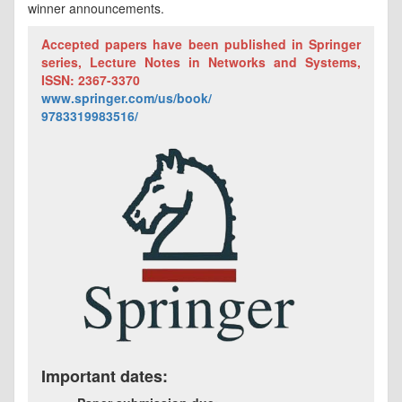
winner announcements.
Accepted papers have been published in Springer
series, Lecture Notes in Networks and Systems,
ISSN: 2367-3370
www.springer.com/us/book/
9783319983516/
Important dates: