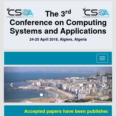
rd
The 3
Conference on Computing
Systems and Applications
24-25 April 2018, Algiers, Algeria
Toggle
navigati
Previous
Next
Accepted papers have been published in S