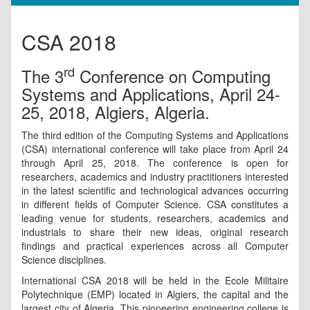
CSA 2018
rd
The 3
Conference on Computing
Systems and Applications, April 24-
25, 2018, Algiers, Algeria.
The third edition of the Computing Systems and Applications
(CSA) international conference will take place from April 24
through April 25, 2018. The conference is open for
researchers, academics and industry practitioners interested
in the latest scientific and technological advances occurring
in different fields of Computer Science. CSA constitutes a
leading venue for students, researchers, academics and
industrials to share their new ideas, original research
findings and practical experiences across all Computer
Science disciplines.
International CSA 2018 will be held in the Ecole Militaire
Polytechnique (EMP) located in Algiers, the capital and the
largest city of Algeria. This pioneering engineering college is