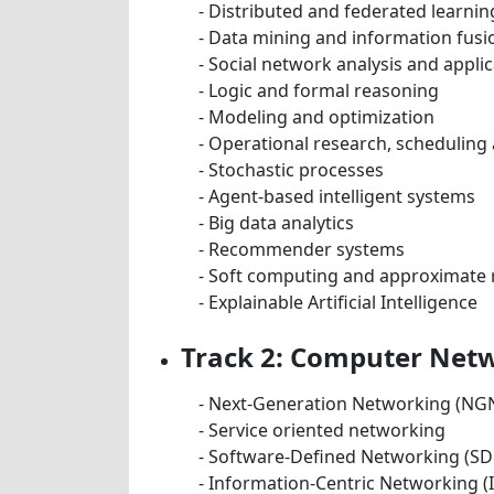
- Distributed and federated learnin
- Data mining and information fusi
- Social network analysis and appli
- Logic and formal reasoning
- Modeling and optimization
- Operational research, scheduling
- Stochastic processes
- Agent-based intelligent systems
- Big data analytics
- Recommender systems
- Soft computing and approximate
- Explainable Artificial Intelligence
Track 2: Computer Netw
- Next-Generation Networking (NG
- Service oriented networking
- Software-Defined Networking (SD
- Information-Centric Networking (