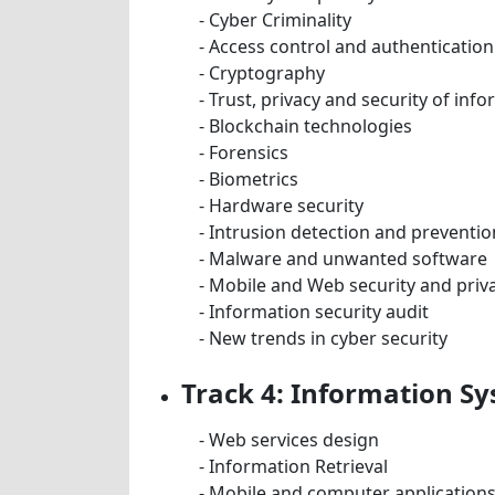
- Cyber Criminality
- Access control and authentication
- Cryptography
- Trust, privacy and security of in
- Blockchain technologies
- Forensics
- Biometrics
- Hardware security
- Intrusion detection and preventio
- Malware and unwanted software
- Mobile and Web security and priv
- Information security audit
- New trends in cyber security
Track 4: Information S
- Web services design
- Information Retrieval
- Mobile and computer application