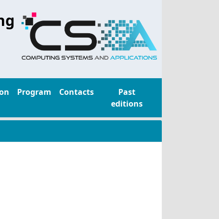
ng
ion
Program
Contacts
Past
editions