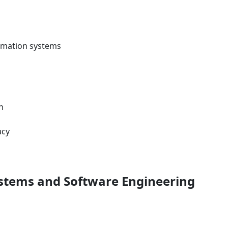
formation systems
n
acy
ystems and Software Engineering
s