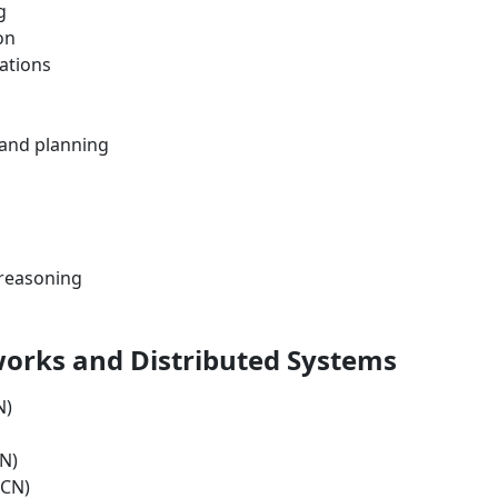
g
on
cations
 and planning
 reasoning
orks and Distributed Systems
N)
N)
ICN)