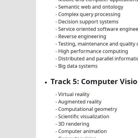
- Semantic web and ontology
- Complex query processing
- Decision support systems
- Service oriented software engine
- Reverse engineering
- Testing, maintenance and quality
- High performance computing
- Distributed and parallel informat
- Big data systems
Track 5: Computer Visi
- Virtual reality
- Augmented reality
- Computational geometry
- Scientific visualization
- 3D rendering
- Computer animation