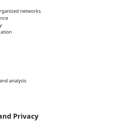
organized networks
ance
y
zation
and analysis
 and Privacy