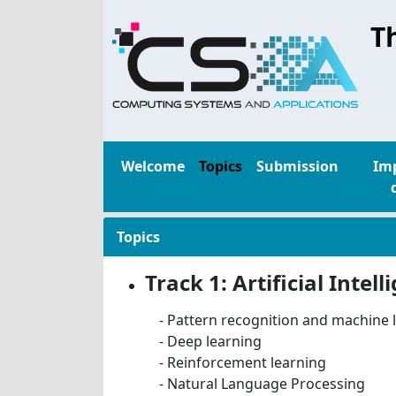
T
Welcome
Topics
Submission
Im
Topics
Track 1: Artificial Inte
- Pattern recognition and machine 
- Deep learning
- Reinforcement learning
- Natural Language Processing