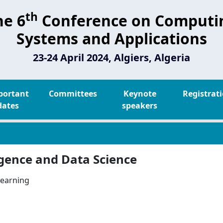
th
he 6
Conference on Computi
Systems and Applications
23-24 April 2024, Algiers, Algeria
portant
Committees
Keynote
Registrat
dates
speakers
lligence and Data Science
learning