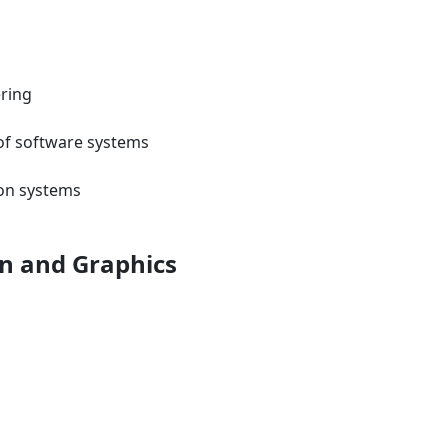
ering
 of software systems
ion systems
on and Graphics