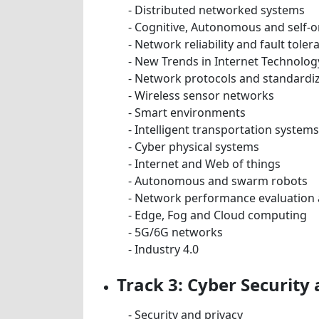
- Distributed networked systems
- Cognitive, Autonomous and self-
- Network reliability and fault toler
- New Trends in Internet Technolog
- Network protocols and standardi
- Wireless sensor networks
- Smart environments
- Intelligent transportation systems
- Cyber physical systems
- Internet and Web of things
- Autonomous and swarm robots
- Network performance evaluation 
- Edge, Fog and Cloud computing
- 5G/6G networks
- Industry 4.0
Track 3: Cyber Security
- Security and privacy